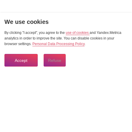
We use cookies
By clicking "I accept", you agree to the
use of cookies
and Yandex.Metrica
analytics in order to improve the site. You can disable cookies in your
browser settings.
Personal Data Processing Policy
.
Accept
Refuse
8 804 333 84 24
HOTLINE