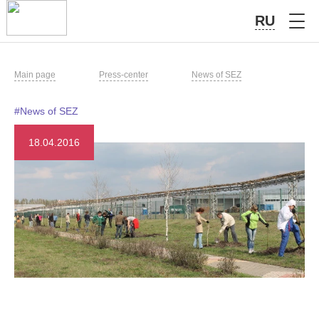
RU
Main page
Press-center
News of SEZ
#News of SEZ
18.04.2016