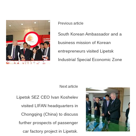
Previous article
South Korean Ambassador and a
business mission of Korean
entrepreneurs visited Lipetsk
Industrial Special Economic Zone
Next article
Lipetsk SEZ CEO Ivan Koshelev
visited LIFAN headquarters in
Chongqing (China) to discuss
further prospects of passenger
car factory project in Lipetsk.