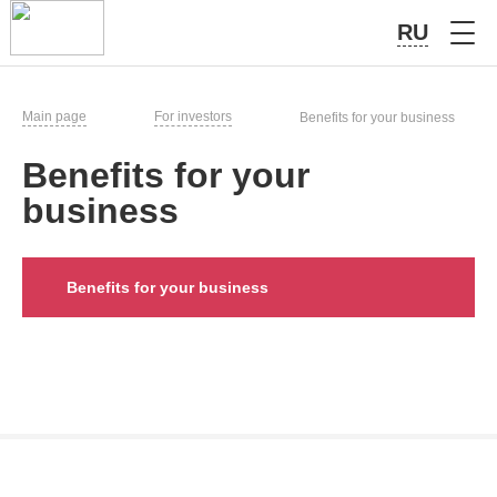
RU
Main page
For investors
Benefits for your business
Benefits for your
business
Benefits for your business