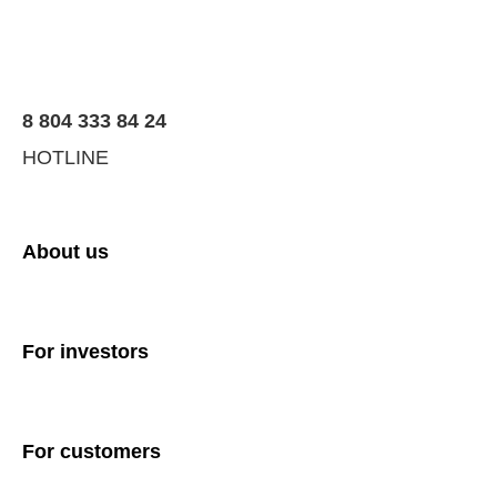
8 804 333 84 24
HOTLINE
About us
For investors
For customers