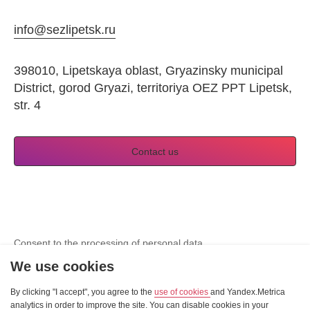
info@sezlipetsk.ru
398010, Lipetskaya oblast, Gryazinsky municipal
District, gorod Gryazi, territoriya OEZ PPT Lipetsk,
str. 4
Contact us
Consent to the processing of personal data
View Cookie Consent
We use cookies
By clicking "I accept", you agree to the
Site developer — «Sibirix»
use of cookies
and Yandex.Metrica
analytics in order to improve the site. You can disable cookies in your