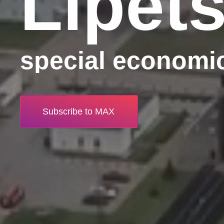
Lipet
special economi
Subscribe to MAX