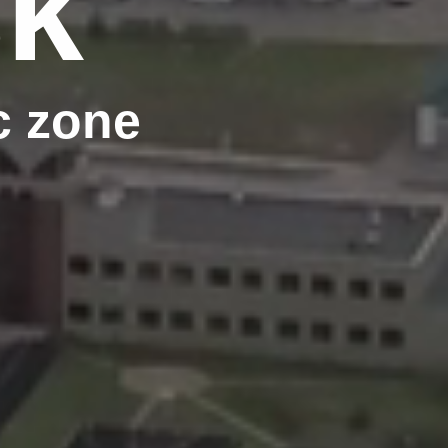
sk
c zone