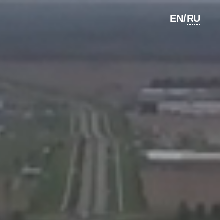
RU
EN/