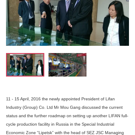
11 - 15 April, 2016 the newly appointed President of Lifan
Industry (Group) Co. Ltd Mr Mou Gang discussed the current
status and the further roadmap on setting up another LIFAN full-
cycle production facility in Russia in the Special Industrial
Economic Zone “Lipetsk” with the head of SEZ JSC Managing