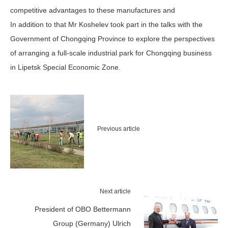
competitive advantages to these manufactures and
In addition to that Mr Koshelev took part in the talks with the
Government of Chongqing Province to explore the perspectives
of arranging a full-scale industrial park for Chongqing business
in Lipetsk Special Economic Zone.
Previous article
Next article
President of OBO Bettermann
Group (Germany) Ulrich