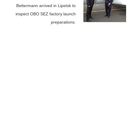
Bettermann arrived in Lipetsk to
inspect OBO SEZ factory launch
preparations.