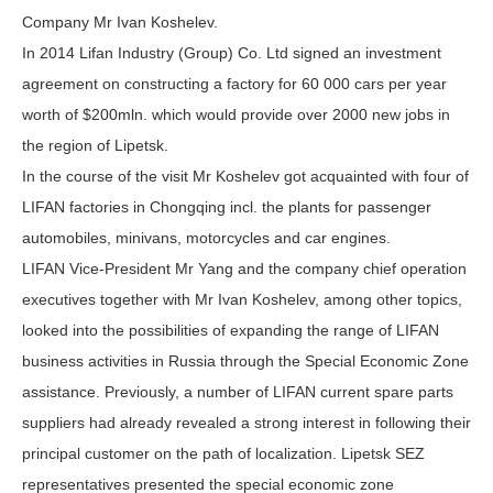
Company Mr Ivan Koshelev.
In 2014 Lifan Industry (Group) Co. Ltd signed an investment
agreement on constructing a factory for 60 000 cars per year
worth of $200mln. which would provide over 2000 new jobs in
the region of Lipetsk.
In the course of the visit Mr Koshelev got acquainted with four of
LIFAN factories in Chongqing incl. the plants for passenger
automobiles, minivans, motorcycles and car engines.
LIFAN Vice-President Mr Yang and the company chief operation
executives together with Mr Ivan Koshelev, among other topics,
looked into the possibilities of expanding the range of LIFAN
business activities in Russia through the Special Economic Zone
assistance. Previously, a number of LIFAN current spare parts
suppliers had already revealed a strong interest in following their
principal customer on the path of localization. Lipetsk SEZ
representatives presented the special economic zone