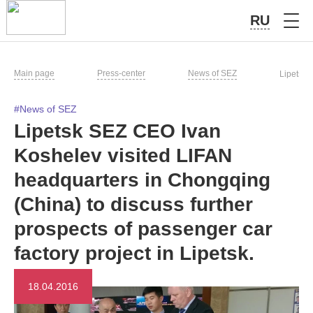
RU
Main page
Press-center
News of SEZ
Lipetsk 
#News of SEZ
Lipetsk SEZ CEO Ivan
Koshelev visited LIFAN
headquarters in Chongqing
(China) to discuss further
prospects of passenger car
factory project in Lipetsk.
18.04.2016