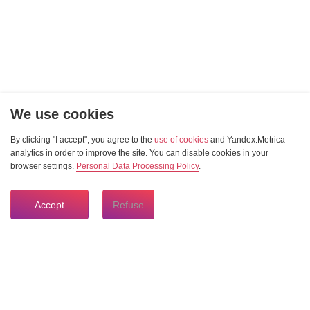
We use cookies
By clicking "I accept", you agree to the
use of cookies
and Yandex.Metrica
analytics in order to improve the site. You can disable cookies in your
browser settings.
Personal Data Processing Policy
.
Accept
Refuse