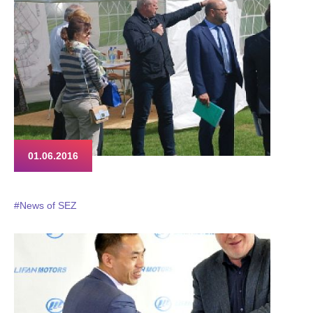
01.06.2016
#News of SEZ