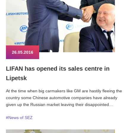
26.05.2016
LIFAN has opened its sales centre in
Lipetsk
At the time when big carmakers like GM are hastily fleeing the
country some Chinese automotive companies have already
given up the Russian market leaving their disappointed
consumers behind. With this a fact, LIFAN ambitions and
#News of SEZ
achievements in Russia look even more remarkable.