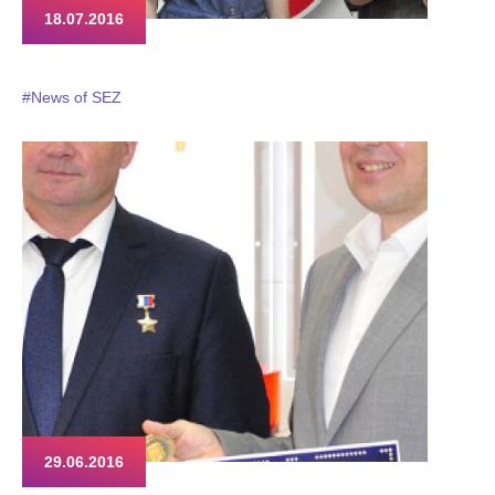
18.07.2016
#News of SEZ
29.06.2016