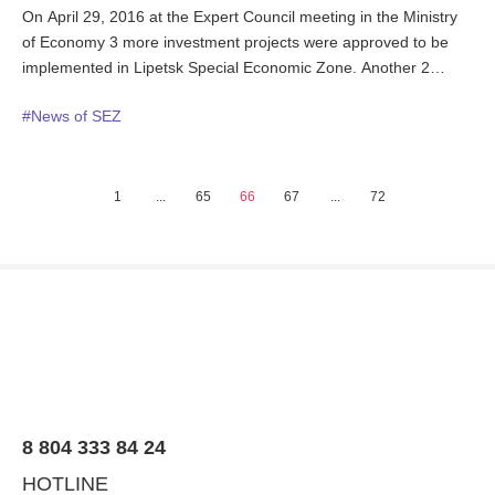
On April 29, 2016 at the Expert Council meeting in the Ministry
of Economy 3 more investment projects were approved to be
implemented in Lipetsk Special Economic Zone. Another 2
operating SEZ tenants were applying for existing projects
#News of SEZ
expansion. The joint worth of all the investment application
submitted exceeds 18 bn.rub.
1
...
65
66
67
...
72
8 804 333 84 24
HOTLINE