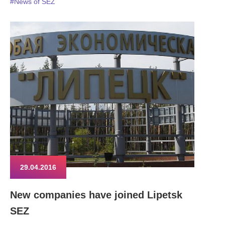
#News of SEZ
29.04.2016
New companies have joined Lipetsk
SEZ