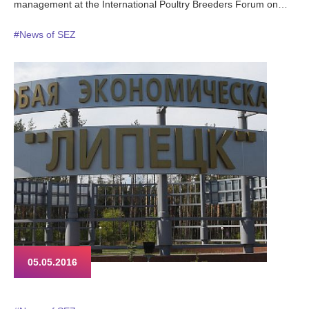
management at the International Poultry Breeders Forum on
May 24th 2016. More than 300 attendees represent agricultural
#News of SEZ
sector of Russia and other CIS states.
05.05.2016