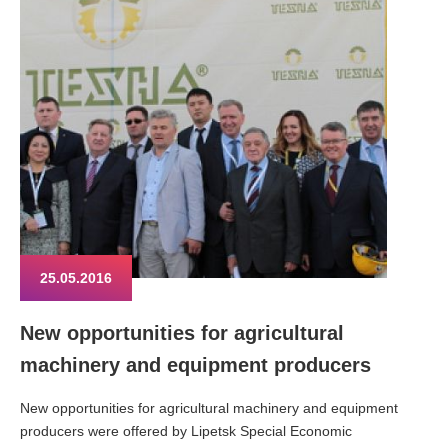
25.05.2016
New opportunities for agricultural
machinery and equipment producers
New opportunities for agricultural machinery and equipment
producers were offered by Lipetsk Special Economic