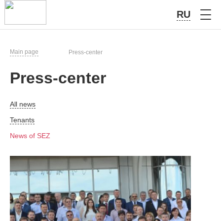
RU
Main page
Press-center
Press-center
All news
Tenants
News of SEZ