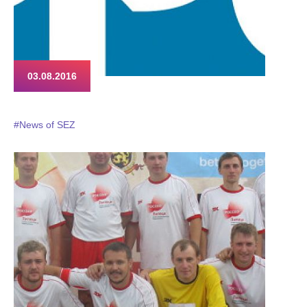
03.08.2016
#News of SEZ