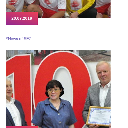
20.07.2016
#News of SEZ