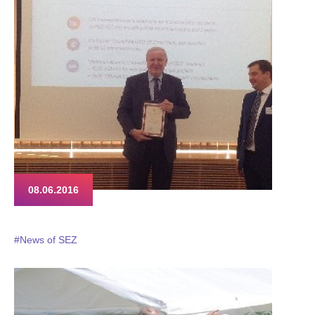
08.06.2016
#News of SEZ