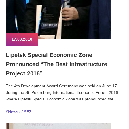
17.06.2016
Lipetsk Special Economic Zone
Pronounced “The Best Infrastructure
Project 2016”
The 4th Development Award Ceremony was held on June 17
during the St. Petersburg International Economic Forum 2016
where Lipetsk Special Economic Zone was pronounced the
winner in the nomination “The Best Infrastructure Project 2016”.
#News of SEZ