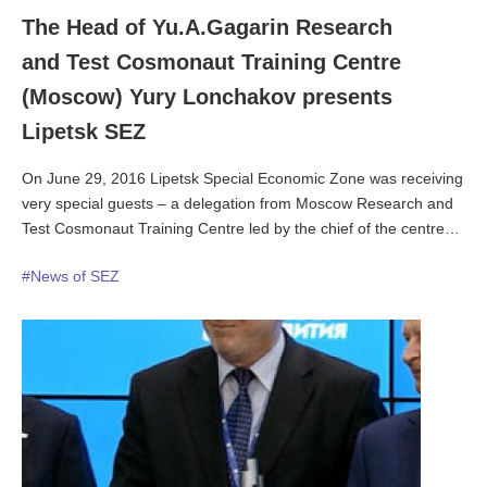
The Head of Yu.A.Gagarin Research
and Test Cosmonaut Training Centre
(Moscow) Yury Lonchakov presents
Lipetsk SEZ
On June 29, 2016 Lipetsk Special Economic Zone was receiving
very special guests – a delegation from Moscow Research and
Test Cosmonaut Training Centre led by the chief of the centre
Colonel Yury Lonchakov. The cosmonauts earlier came to
#News of SEZ
Lipetsk Region to celebrate the 55th anniversary of the first
human to journey into outer space on 12 April 1961.