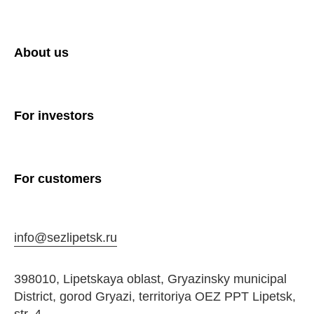
About us
For investors
For customers
info@sezlipetsk.ru
398010, Lipetskaya oblast, Gryazinsky municipal
District, gorod Gryazi, territoriya OEZ PPT Lipetsk,