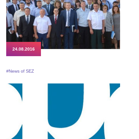
24.08.2016
#News of SEZ