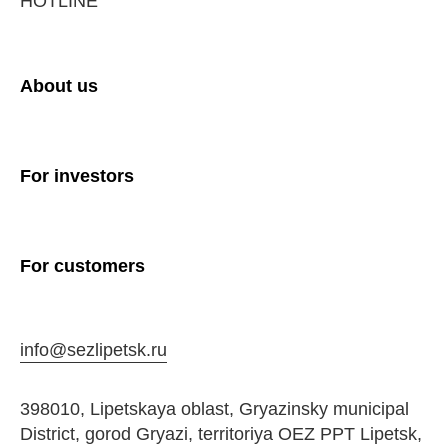
HOTLINE
About us
For investors
For customers
info@sezlipetsk.ru
398010, Lipetskaya oblast, Gryazinsky municipal
District, gorod Gryazi, territoriya OEZ PPT Lipetsk,