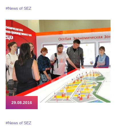
#News of SEZ
29.08.2016
#News of SEZ