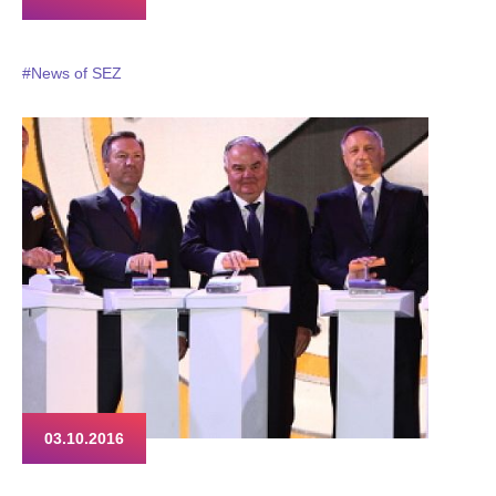
#News of SEZ
03.10.2016