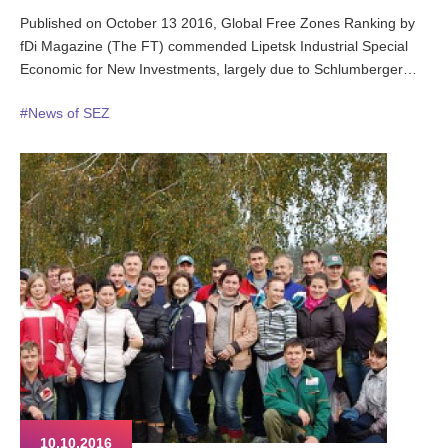
Published on October 13 2016, Global Free Zones Ranking by
fDi Magazine (The FT) commended Lipetsk Industrial Special
Economic for New Investments, largely due to Schlumberger
€58m investment in a manufacturing plant due to come online in
#News of SEZ
2018.
10.10.2016