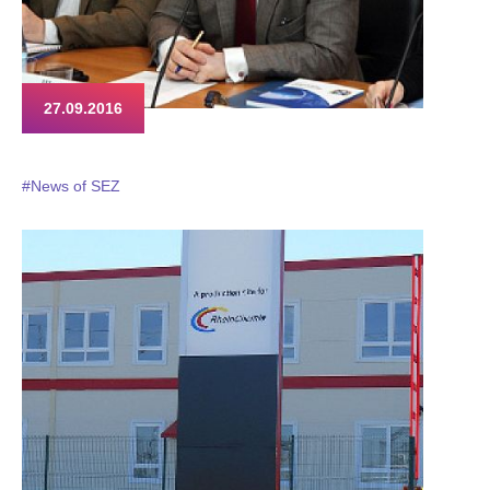
27.09.2016
#News of SEZ