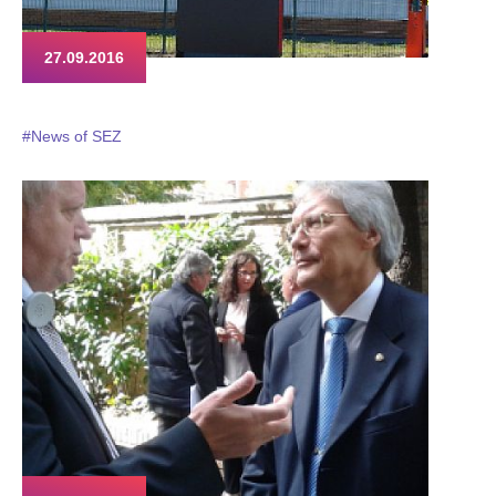
27.09.2016
#News of SEZ