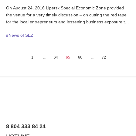
On August 24, 2016 Lipetsk Special Economic Zone provided
the venue for a very timely discussion – on cutting the red tape
for the local entrepreneurs and lessening business exposure to
administrative pressure. The forum “Safeguards For Business:
#News of SEZ
the Keystone of the Region Success” was attended by a large
number of business executives and officials representing the
state bodies that business mostly deal with in its daily operations
along with professional associations and public unions
1
...
64
65
66
...
72
members. The region Governor and the regional business
ombudsman were co-chairing the meeting.
8 804 333 84 24