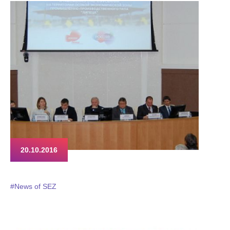
on the new customs reality they will have to come to terms soon.
The Customs Code for the Eurasian Economic Union, that has
been going through protracted and painful ratification process
by the member states, is finally announced to be adopted and
come into effect in the early 2017.
20.10.2016
#News of SEZ