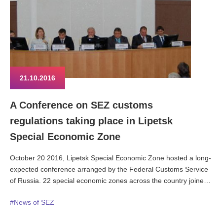
21.10.2016
A Conference on SEZ customs
regulations taking place in Lipetsk
Special Economic Zone
October 20 2016, Lipetsk Special Economic Zone hosted a long-
expected conference arranged by the Federal Customs Service
of Russia. 22 special economic zones across the country joined
in the discussion, some of them through video connection. The
#News of SEZ
prime motive for summoning the conference was the pressing
necessity to educate the SEZ tenant and managing companies