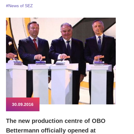
#News of SEZ
30.09.2016
The new production centre of OBO
Bettermann officially opened at