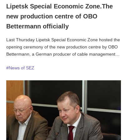
Lipetsk Special Economic Zone.The
new production centre of OBO
Bettermann officially
Last Thursday Lipetsk Special Economic Zone hosted the
opening ceremony of the new production centre by OBO
Bettermann, a German producer of cable management
equipment. The new facility is designed for cable routing and
#News of SEZ
cable mounting hardware. The factory has become the ninth
and one of the biggest facilities by OBO globally. The launch
ceremony was attended by OBO President Mr. Ulrich
Bettermann, Presidential Plenipotentiary Envoy to the Central
Federal District of Russia Alexander Beglov, Governor of the
Lipetsk Region Oleg Korolev.