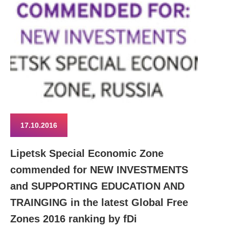
17.10.2016
Lipetsk Special Economic Zone
commended for NEW INVESTMENTS
and SUPPORTING EDUCATION AND
TRAINGING in the latest Global Free
Zones 2016 ranking by fDi