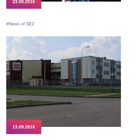
23.09.2016
#News of SEZ
13.09.2016