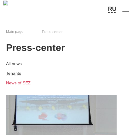
RU
Main page
Press-center
Press-center
All news
Tenants
News of SEZ