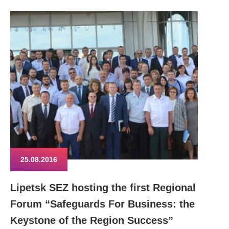
25.08.2016
Lipetsk SEZ hosting the first Regional
Forum “Safeguards For Business: the
Keystone of the Region Success”