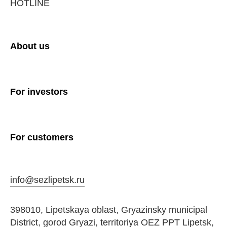
HOTLINE
About us
For investors
For customers
info@sezlipetsk.ru
398010, Lipetskaya oblast, Gryazinsky municipal
District, gorod Gryazi, territoriya OEZ PPT Lipetsk,