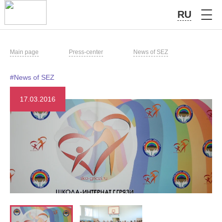
RU
Main page
Press-center
News of SEZ
#News of SEZ
17.03.2016