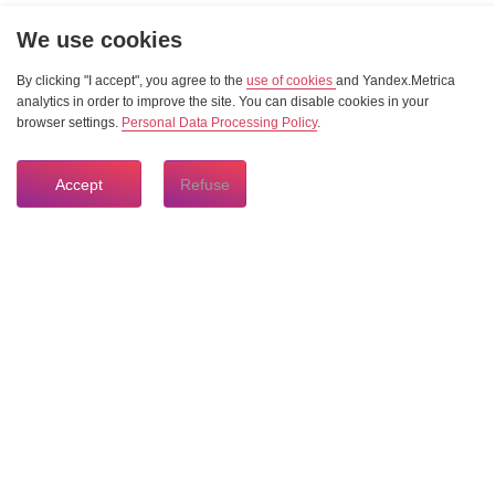
We use cookies
By clicking "I accept", you agree to the
use of cookies
and Yandex.Metrica
analytics in order to improve the site. You can disable cookies in your
browser settings.
Personal Data Processing Policy
.
Accept
Refuse
8 804 333 84 24
HOTLINE