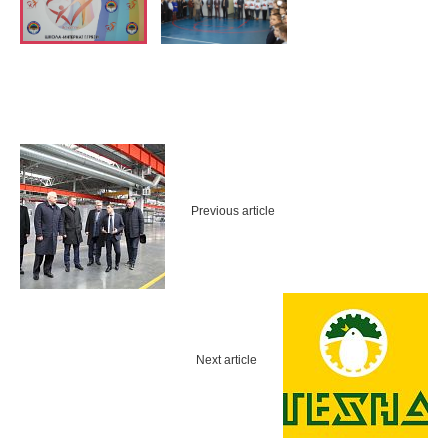
Previous article
Next article